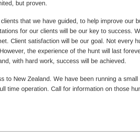
ited, but proven.
lients that we have guided, to help improve our b
tions for our clients will be our key to success. We 
t. Client satisfaction will be our goal. Not every 
However, the experience of the hunt will last foreve
 and, with hard work, success will be achieved.
s to New Zealand. We have been running a small o
ll time operation. Call for information on those hu