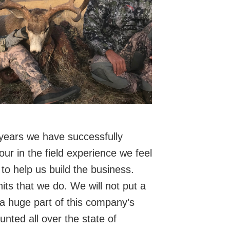
5 years we have successfully
ur in the field experience we feel
to help us build the business.
ts that we do. We will not put a
 a huge part of this company’s
ted all over the state of