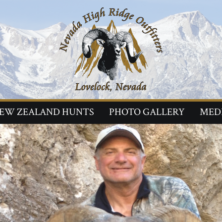
EW ZEALAND HUNTS
PHOTO GALLERY
MED