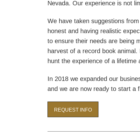
Nevada. Our experience is not lim
We have taken suggestions from c
honest and having realistic expecta
to ensure their needs are being me
harvest of a record book animal. 
hunt the experience of a lifetime
In 2018 we expanded our busines
and we are now ready to start a fu
REQUEST INFO