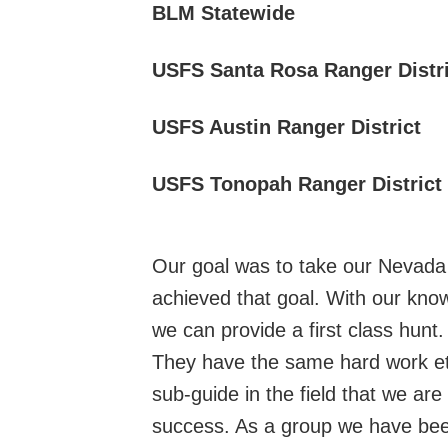
BLM Statewide
USFS Santa Rosa Ranger Distri
USFS Austin Ranger District
USFS Tonopah Ranger District
Our goal was to take our Nevada o
achieved that goal. With our know
we can provide a first class hunt
They have the same hard work eth
sub-guide in the field that we ar
success. As a group we have been