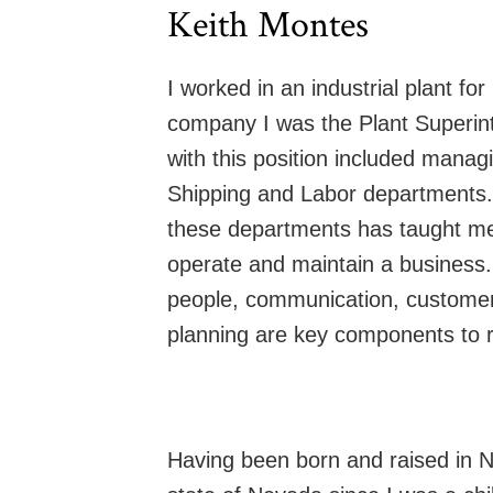
Keith Montes
I worked in an industrial plant for
company I was the Plant Superint
with this position included manag
Shipping and Labor departments.
these departments has taught me
operate and maintain a business. 
people, communication, customer 
planning are key components to r
Having been born and raised in Ne