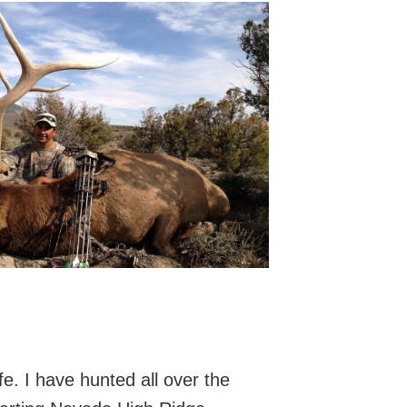
e. I have hunted all over the