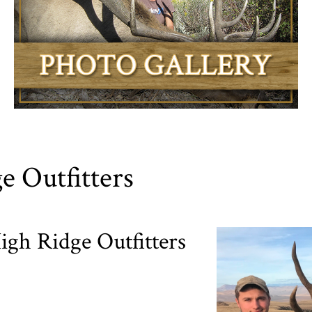
e Outfitters
gh Ridge Outfitters