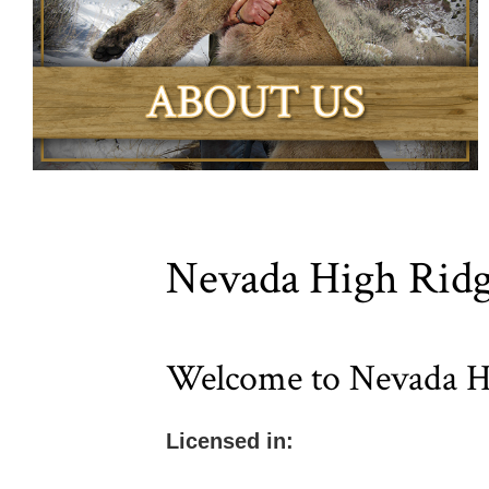
Nevada High Ridg
Welcome to Nevada Hi
Licensed in: