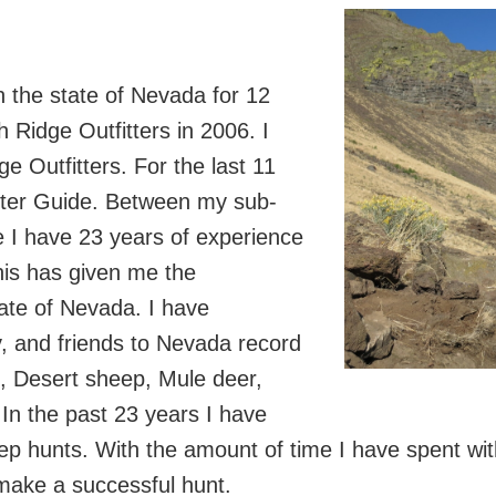
in the state of Nevada for 12
 Ridge Outfitters in 2006. I
 Outfitters. For the last 11
aster Guide. Between my sub-
 I have 23 years of experience
his has given me the
tate of Nevada. I have
ly, and friends to Nevada record
p, Desert sheep, Mule deer,
 In the past 23 years I have
p hunts. With the amount of time I have spent with
 make a successful hunt.