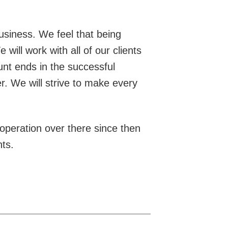
usiness. We feel that being
will work with all of our clients
hunt ends in the successful
r. We will strive to make every
peration over there since then
nts.