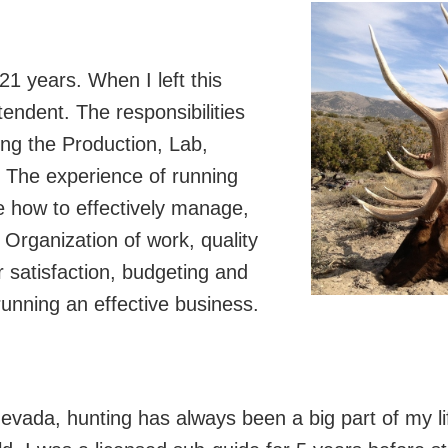
 21 years. When I left this
endent. The responsibilities
ing the Production, Lab,
 The experience of running
 how to effectively manage,
Organization of work, quality
satisfaction, budgeting and
unning an effective business.
vada, hunting has always been a big part of my lif