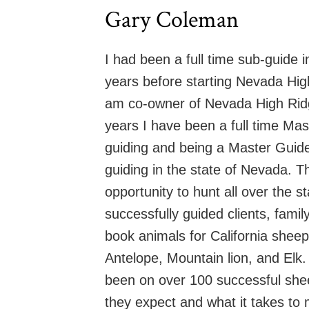
Gary Coleman
I had been a full time sub-guide 
years before starting Nevada High
am co-owner of Nevada High Ridge
years I have been a full time M
guiding and being a Master Guide
guiding in the state of Nevada. T
opportunity to hunt all over the s
successfully guided clients, fami
book animals for California shee
Antelope, Mountain lion, and Elk.
been on over 100 successful shee
they expect and what it takes to