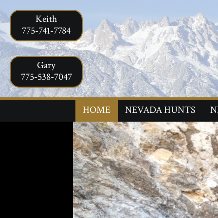
Keith
775-741-7784
Gary
775-538-7047
HOME
NEVADA HUNTS
N