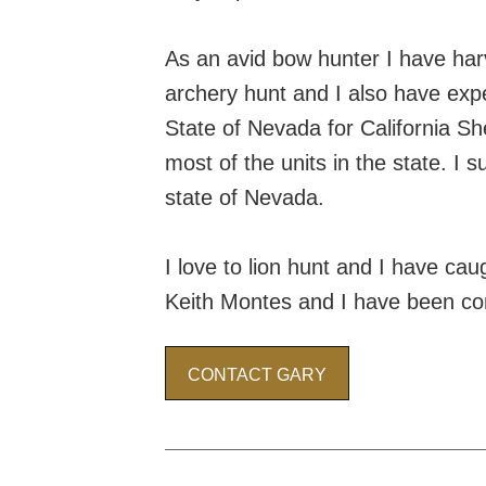
As an avid bow hunter I have har
archery hunt and I also have expe
State of Nevada for California Sh
most of the units in the state. I 
state of Nevada.
I love to lion hunt and I have ca
Keith Montes and I have been comp
CONTACT GARY