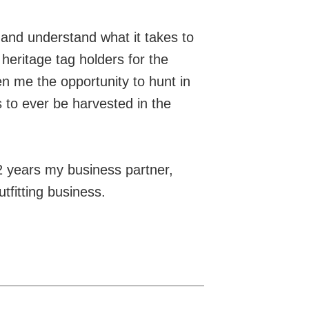
and understand what it takes to
heritage tag holders for the
n me the opportunity to hunt in
s to ever be harvested in the
12 years my business partner,
tfitting business.