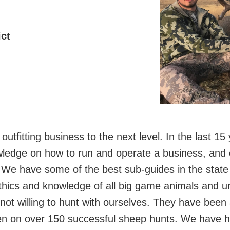
ct
utfitting business to the next level. In the last 1
ledge on how to run and operate a business, and o
. We have some of the best sub-guides in the state 
ics and knowledge of all big game animals and uni
e not willing to hunt with ourselves. They have been
 on over 150 successful sheep hunts. We have hun