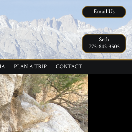
Email Us
Seth
775-842-3505
IA
PLAN A TRIP
CONTACT