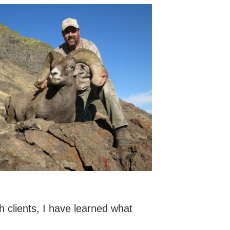
 clients, I have learned what