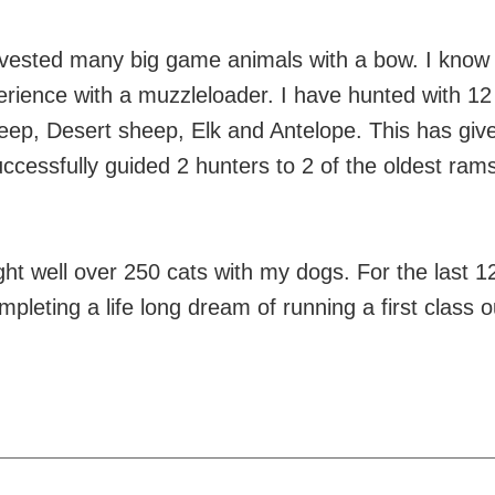
vested many big game animals with a bow. I know 
rience with a muzzleloader. I have hunted with 12 
eep, Desert sheep, Elk and Antelope. This has give
successfully guided 2 hunters to 2 of the oldest ram
ught well over 250 cats with my dogs. For the last 
leting a life long dream of running a first class ou